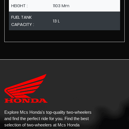
HEIGHT :
1103 Mm
FUEL TANK
13 L
CAPACITY :
Explore Mcs Honda's top-quality two-wheelers
and find the perfect ride for you. Find the best
selection of two-wheelers at Mcs Honda