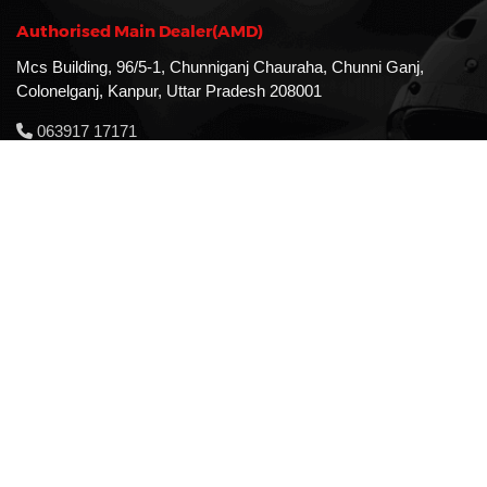
Authorised Main Dealer(AMD)
Mcs Building, 96/5-1, Chunniganj Chauraha, Chunni Ganj,
Colonelganj, Kanpur, Uttar Pradesh 208001
063917 17171
MAll Road Branch
RN Chambers, 63/2, The Mall Rd, Near Heer Palace,
Downtown, Kanpur, Uttar Pradesh 208001
081141 01010
Store Timing
Monday - Sunday: 9:30 Am - 7:30 Pm