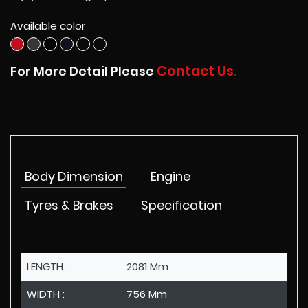
Available color
Contact Us
For More Detail Please
.
Body Dimension
Engine
Tyres & Brakes
Specification
LENGTH :
2081 Mm
WIDTH :
756 Mm