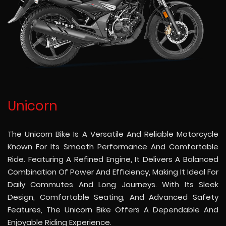
Unicorn
The Unicorn Bike Is A Versatile And Reliable Motorcycle
Known For Its Smooth Performance And Comfortable
Ride. Featuring A Refined Engine, It Delivers A Balanced
Combination Of Power And Efficiency, Making It Ideal For
Daily Commutes And Long Journeys. With Its Sleek
Design, Comfortable Seating, And Advanced Safety
Features, The Unicorn Bike Offers A Dependable And
Enjoyable Riding Experience.