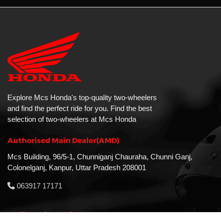
Explore Mcs Honda's top-quality two-wheelers
and find the perfect ride for you. Find the best
selection of two-wheelers at Mcs Honda
Authorised Main Dealer(AMD)
Mcs Building, 96/5-1, Chunniganj Chauraha, Chunni Ganj,
Colonelganj, Kanpur, Uttar Pradesh 208001
063917 17171
MAll Road Branch