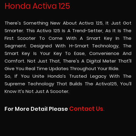
Honda Activa 125
There's Something New About Activa 125, It Just Got
Smarter. This Activa 125 Is A Trend-Setter, As It Is The
First Scooter To Come With A Smart Key In The
Segment. Designed With H-Smart Technology, The
Smart Key Is Your Key To Ease, Convenience And
Comfort. Not Just That, There's A Digital Meter That'll
Give You Real Time Updates Throughout Your Ride.
So, If You Unite Honda’s Trusted Legacy With The
Supreme Technology That Builds The Activa125, You’ll
Know It’s Not Just A Scooter.
Contact Us
For More Detail Please
.